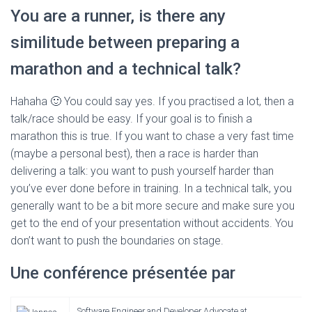
You are a runner, is there any
similitude between preparing a
marathon and a technical talk?
Hahaha 🙂 You could say yes. If you practised a lot, then a
talk/race should be easy. If your goal is to finish a
marathon this is true. If you want to chase a very fast time
(maybe a personal best), then a race is harder than
delivering a talk: you want to push yourself harder than
you’ve ever done before in training. In a technical talk, you
generally want to be a bit more secure and make sure you
get to the end of your presentation without accidents. You
don’t want to push the boundaries on stage.
Une conférence présentée par
Software Engineer and Developer Advocate at