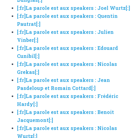
[:fr]La parole est aux speakers : Joel Wurtz[:]
[:fr]La parole est aux speakers : Quentin
Pautrat[:]
[:fr]La parole est aux speakers : Julien
Vinber[:]
[:fr]La parole est aux speakers : Edouard
Cunibil[:]
[:fr]La parole est aux speakers : Nicolas
Grekas[:]
[:fr]La parole est aux speakers : Jean
Pasdeloup et Romain Cottard[:]
[:fr]La parole est aux speakers : Frédéric
Hardy[:]
[:fr]La parole est aux speakers : Benoit
Jacquemont[:]
[:fr]La parole est aux speakers : Nicolas
Wurtz[:]