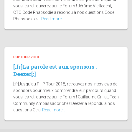
vous les retrouverez sur le Forum ! Jérôme Vieilledent,
CTO Code Rhapsodie a répondu à nos questions Code
Rhapsodie est
Read more…
PHPTOUR 2018
[:fr]La parole est aux sponsors :
Deezer[:]
[:fr]Jusqu’au PHP Tour 2018, retrouvez nos interviews de
sponsors pour mieux comprendre leur parcours quand
vous les retrouverez sur le Forum ! Guillaume Grillat, Tech
Community Ambassador chez Deezer a répondu à nos
questions Cela
Read more…