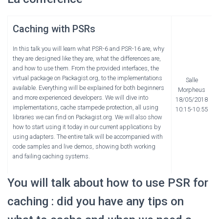
Caching with PSRs
In this talk you will learn what PSR-6 and PSR-16 are, why
they are designed like they are, what the differences are,
and how to use them. From the provided interfaces, the
virtual package on Packagist.org, to the implementations
Salle
available. Everything will be explained for both beginners
Morpheus
and more experienced developers. We will dive into
18/05/2018
implementations, cache stampede protection, all using
10:15-10:55
libraries we can find on Packagist.org. We will also show
how to start using it today in our current applications by
using adapters. The entire talk will be accompanied with
code samples and live demos, showing both working
and failing caching systems.
You will talk about how to use PSR for
caching : did you have any tips on