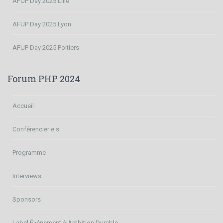
AFUP Day 2025 Lille
AFUP Day 2025 Lyon
AFUP Day 2025 Poitiers
Forum PHP 2024
Accueil
Conférencier·e·s
Programme
Interviews
Sponsors
Label Événement à Ambition Durable