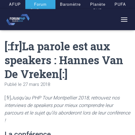
Panneau de gestion des cookies
AFUP
Forum
Baromètre
Planète
PUFA
PHP 2026
PHP
T
O
G
[:fr]La parole est aux
G
L
E
speakers : Hannes Van
N
A
De Vreken[:]
V
I
G
Publié le
27 mars 2018
A
T
[:fr]
Jusqu’au PHP Tour Montpellier 2018, retrouvez nos
I
O
interviews de speakers pour mieux comprendre leur
N
parcours et le sujet qu’ils aborderont lors de leur conférence
!
La conférence