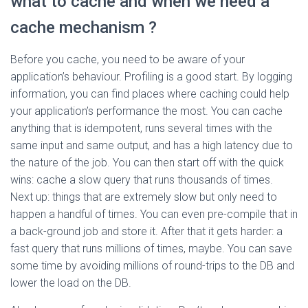
what to cache and when we need a
cache mechanism ?
Before you cache, you need to be aware of your
application’s behaviour. Profiling is a good start. By logging
information, you can find places where caching could help
your application’s performance the most. You can cache
anything that is idempotent, runs several times with the
same input and same output, and has a high latency due to
the nature of the job. You can then start off with the quick
wins: cache a slow query that runs thousands of times.
Next up: things that are extremely slow but only need to
happen a handful of times. You can even pre-compile that in
a back-ground job and store it. After that it gets harder: a
fast query that runs millions of times, maybe. You can save
some time by avoiding millions of round-trips to the DB and
lower the load on the DB.