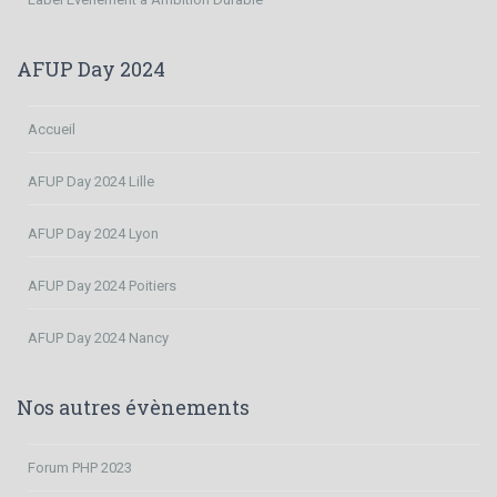
AFUP Day 2024
Accueil
AFUP Day 2024 Lille
AFUP Day 2024 Lyon
AFUP Day 2024 Poitiers
AFUP Day 2024 Nancy
Nos autres évènements
Forum PHP 2023