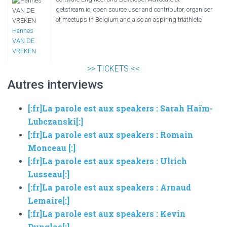
getstream.io, open source user and contributor, organiser
of meetups in Belgium and also an aspiring triathlete
Hannes
VAN DE
VREKEN
>> TICKETS <<
Autres interviews
[:fr]La parole est aux speakers : Sarah Haïm-
Lubczanski[:]
[:fr]La parole est aux speakers : Romain
Monceau [:]
[:fr]La parole est aux speakers : Ulrich
Lusseau[:]
[:fr]La parole est aux speakers : Arnaud
Lemaire[:]
[:fr]La parole est aux speakers : Kevin
Dunglas[:]