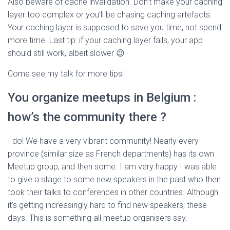
Also beware of cache invalidation. Don’t make your caching
layer too complex or you’ll be chasing caching artefacts.
Your caching layer is supposed to save you time, not spend
more time. Last tip: if your caching layer fails, your app
should still work, albeit slower 😉
Come see my talk for more tips!
You organize meetups in Belgium :
how’s the community there ?
I do! We have a very vibrant community! Nearly every
province (similar size as French departments) has its own
Meetup group, and then some. I am very happy I was able
to give a stage to some new speakers in the past who then
took their talks to conferences in other countries. Although
it’s getting increasingly hard to find new speakers, these
days. This is something all meetup organisers say.