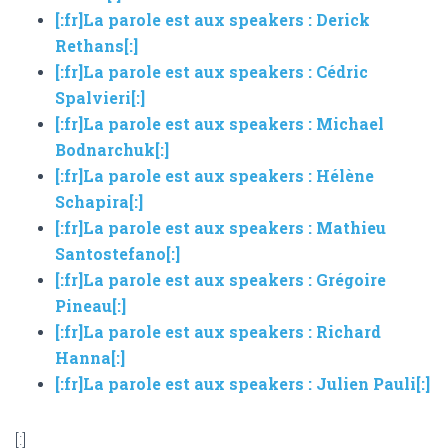
[:fr]La parole est aux speakers : Derick
Rethans[:]
[:fr]La parole est aux speakers : Cédric
Spalvieri[:]
[:fr]La parole est aux speakers : Michael
Bodnarchuk[:]
[:fr]La parole est aux speakers : Hélène
Schapira[:]
[:fr]La parole est aux speakers : Mathieu
Santostefano[:]
[:fr]La parole est aux speakers : Grégoire
Pineau[:]
[:fr]La parole est aux speakers : Richard
Hanna[:]
[:fr]La parole est aux speakers : Julien Pauli[:]
[:]