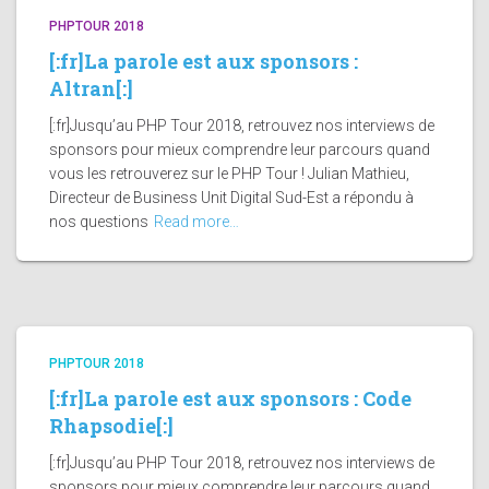
PHPTOUR 2018
[:fr]La parole est aux sponsors :
Altran[:]
[:fr]Jusqu’au PHP Tour 2018, retrouvez nos interviews de
sponsors pour mieux comprendre leur parcours quand
vous les retrouverez sur le PHP Tour ! Julian Mathieu,
Directeur de Business Unit Digital Sud-Est a répondu à
nos questions
Read more…
PHPTOUR 2018
[:fr]La parole est aux sponsors : Code
Rhapsodie[:]
[:fr]Jusqu’au PHP Tour 2018, retrouvez nos interviews de
sponsors pour mieux comprendre leur parcours quand