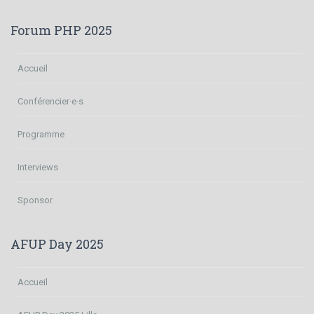
Forum PHP 2025
Accueil
Conférencier·e·s
Programme
Interviews
Sponsor
AFUP Day 2025
Accueil