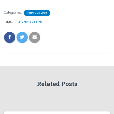
Categories:
PHPTOUR 2018
Tags:
Interview speaker
Related Posts