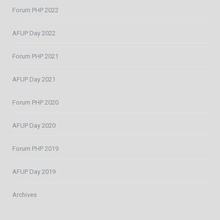
Forum PHP 2022
AFUP Day 2022
Forum PHP 2021
AFUP Day 2021
Forum PHP 2020
AFUP Day 2020
Forum PHP 2019
AFUP Day 2019
Archives